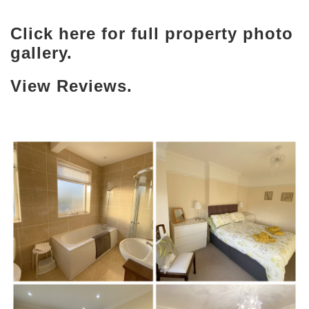
Click here for full property photo
gallery.
View Reviews.