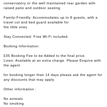
conservatory or the well maintained rear garden with
raised patio and outdoor seating.
Family-Friendly: Accommodates up to 8 guests, with a
travel cot and bed guard available for
the little ones.
Stay Connected: Free Wi-Fi included.
Booking Information:
£35 Booking Fee to be Added to the final price.
Linen: Available at an extra charge. Please Enquire with
the agent.
for booking longer than 14 days please ask the agent for
any discounts that may apply.
Other information :
No animals
No smoking