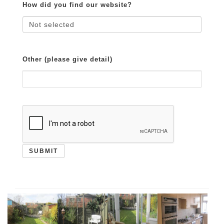
How did you find our website?
Other (please give detail)
SUBMIT