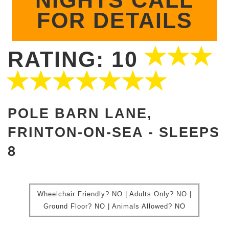
NIGHTS CALL
FOR DETAILS
RATING: 10
POLE BARN LANE,
FRINTON-ON-SEA -
SLEEPS
8
Wheelchair Friendly?
NO | Adults Only? NO |
Ground Floor?
NO |
Animals Allowed?
NO