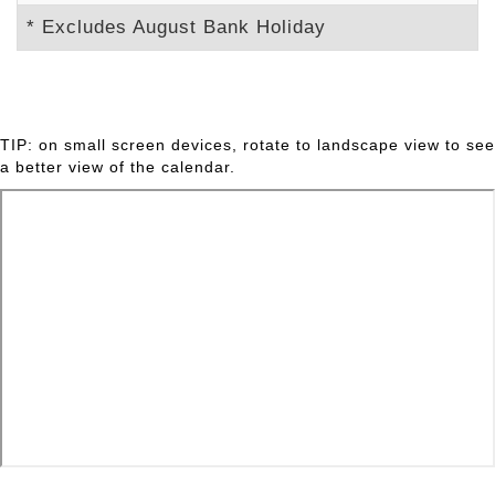
* Excludes August Bank Holiday
TIP: on small screen devices, rotate to landscape view to see
a better view of the calendar.