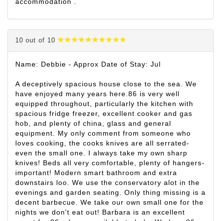
accommodation .
10 out of 10
Name: Debbie - Approx Date of Stay: Jul
A deceptively spacious house close to the sea. We
have enjoyed many years here.86 is very well
equipped throughout, particularly the kitchen with
spacious fridge freezer, excellent cooker and gas
hob, and plenty of china, glass and general
equipment. My only comment from someone who
loves cooking, the cooks knives are all serrated-
even the small one. I always take my own sharp
knives! Beds all very comfortable, plenty of hangers-
important! Modern smart bathroom and extra
downstairs loo. We use the conservatory alot in the
evenings and garden seating. Only thing missing is a
decent barbecue. We take our own small one for the
nights we don't eat out! Barbara is an excellent