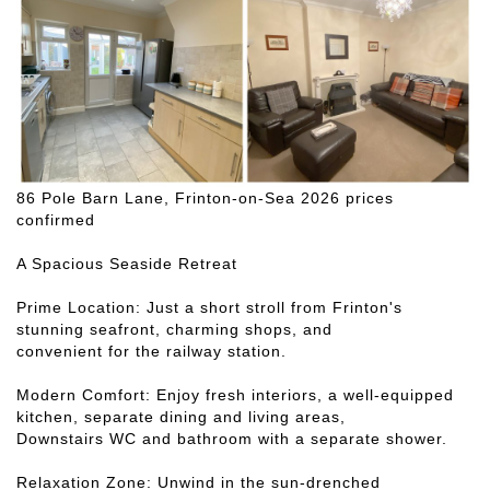
86 Pole Barn Lane, Frinton-on-Sea 2026 prices
confirmed
A Spacious Seaside Retreat
Prime Location: Just a short stroll from Frinton's
stunning seafront, charming shops, and
convenient for the railway station.
Modern Comfort: Enjoy fresh interiors, a well-equipped
kitchen, separate dining and living areas,
Downstairs WC and bathroom with a separate shower.
Relaxation Zone: Unwind in the sun-drenched