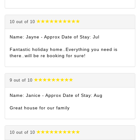
10 out of 10
Name: Jayne - Approx Date of Stay: Jul
Fantastic holiday home..Everything you need is
there..will be re booking for sure!
9 out of 10
Name: Janice - Approx Date of Stay: Aug
Great house for our family
10 out of 10