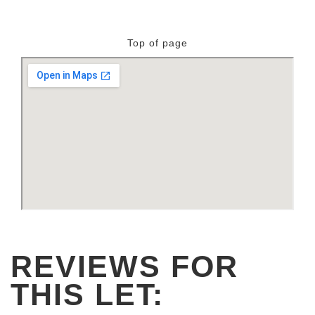
Top of page
REVIEWS FOR
THIS LET: