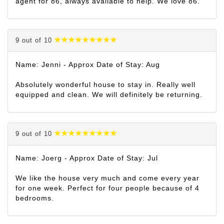
agent for 86, always available to help. We love 86.
9 out of 10
Name: Jenni - Approx Date of Stay: Aug
Absolutely wonderful house to stay in. Really well
equipped and clean. We will definitely be returning.
9 out of 10
Name: Joerg - Approx Date of Stay: Jul
We like the house very much and come every year
for one week. Perfect for four people because of 4
bedrooms.