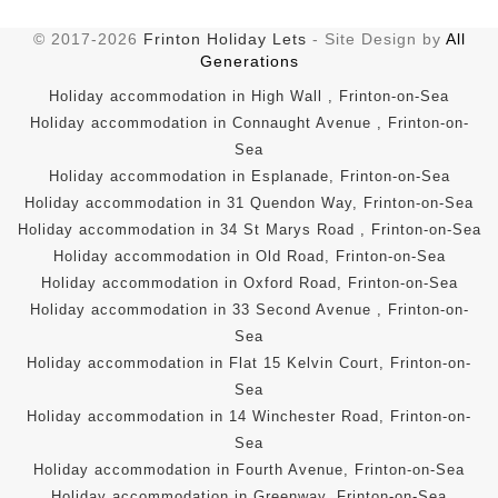
© 2017-2026
Frinton Holiday Lets
- Site Design by
All
Generations
Holiday accommodation in High Wall , Frinton-on-Sea
Holiday accommodation in Connaught Avenue , Frinton-on-
Sea
Holiday accommodation in Esplanade, Frinton-on-Sea
Holiday accommodation in 31 Quendon Way, Frinton-on-Sea
Holiday accommodation in 34 St Marys Road , Frinton-on-Sea
Holiday accommodation in Old Road, Frinton-on-Sea
Holiday accommodation in Oxford Road, Frinton-on-Sea
Holiday accommodation in 33 Second Avenue , Frinton-on-
Sea
Holiday accommodation in Flat 15 Kelvin Court, Frinton-on-
Sea
Holiday accommodation in 14 Winchester Road, Frinton-on-
Sea
Holiday accommodation in Fourth Avenue, Frinton-on-Sea
Holiday accommodation in Greenway, Frinton-on-Sea