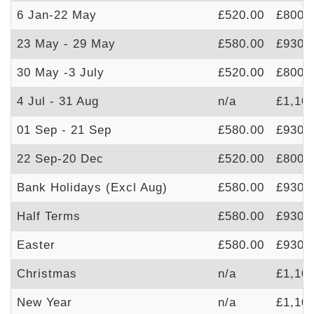
6 Jan-22 May
£520.00
£800.
23 May - 29 May
£580.00
£930.
30 May -3 July
£520.00
£800.
4 Jul - 31 Aug
n/a
£1,10
01 Sep - 21 Sep
£580.00
£930.
22 Sep-20 Dec
£520.00
£800.
Bank Holidays (Excl Aug)
£580.00
£930.
Half Terms
£580.00
£930.
Easter
£580.00
£930.
Christmas
n/a
£1,10
New Year
n/a
£1,10