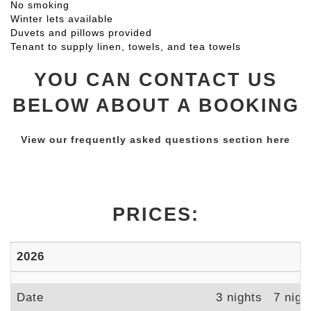
No smoking
Winter lets available
Duvets and pillows provided
Tenant to supply linen, towels, and tea towels
YOU CAN CONTACT US
BELOW ABOUT A BOOKING
View our frequently asked questions section here
PRICES:
2026
Date
3 nights
7 nigh