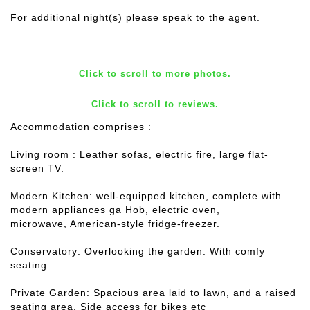
For additional night(s) please speak to the agent.
Click to scroll to more photos.
Click to scroll to reviews.
Accommodation comprises :
Living room : Leather sofas, electric fire, large flat-
screen TV.
Modern Kitchen: well-equipped kitchen, complete with
modern appliances ga Hob, electric oven,
microwave, American-style fridge-freezer.
Conservatory: Overlooking the garden. With comfy
seating
Private Garden: Spacious area laid to lawn, and a raised
seating area. Side access for bikes etc