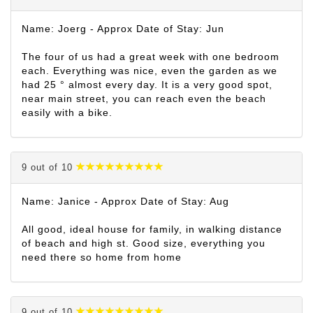
Name: Joerg - Approx Date of Stay: Jun
The four of us had a great week with one bedroom
each. Everything was nice, even the garden as we
had 25 ° almost every day. It is a very good spot,
near main street, you can reach even the beach
easily with a bike.
9 out of 10
Name: Janice - Approx Date of Stay: Aug
All good, ideal house for family, in walking distance
of beach and high st. Good size, everything you
need there so home from home
9 out of 10