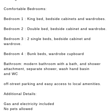
Comfortable Bedrooms:
Bedroom 1 : King bed, bedside cabinets and wardrobes.
Bedroom 2 : Double bed, bedside cabinet and wardrobe.
Bedroom 3 : 2 single beds, bedside cabinet and
wardrove.
Bedroom 4 : Bunk beds, wardrobe cupboard
Bathroom: modern bathroom with a bath, and shower
attachment, separate shower, wash hand basin
and WC
off-street parking and easy access to local amenities.
Additional Details:
Gas and electricity included
No pets allowed