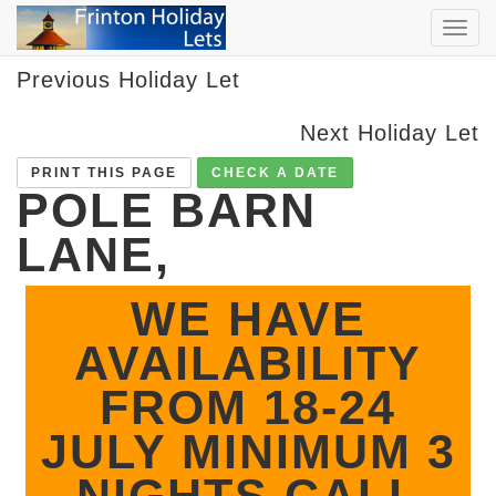
TOG
NAVI
Previous Holiday Let
Next Holiday Let
PRINT THIS PAGE
CHECK A DATE
POLE BARN
LANE,
WE HAVE
AVAILABILITY
FROM 18-24
JULY MINIMUM 3