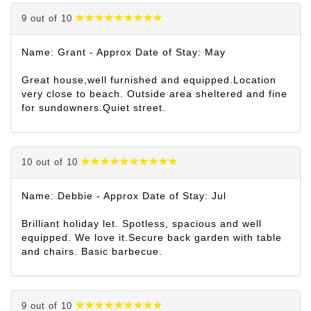
9 out of 10
Name: Grant - Approx Date of Stay: May
Great house,well furnished and equipped.Location
very close to beach. Outside area sheltered and fine
for sundowners.Quiet street.
10 out of 10
Name: Debbie - Approx Date of Stay: Jul
Brilliant holiday let. Spotless, spacious and well
equipped. We love it.Secure back garden with table
and chairs. Basic barbecue.
9 out of 10