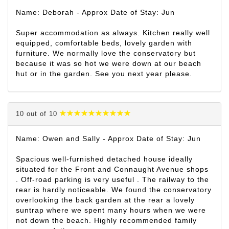
Name: Deborah - Approx Date of Stay: Jun
Super accommodation as always. Kitchen really well
equipped, comfortable beds, lovely garden with
furniture. We normally love the conservatory but
because it was so hot we were down at our beach
hut or in the garden. See you next year please.
10 out of 10
Name: Owen and Sally - Approx Date of Stay: Jun
Spacious well-furnished detached house ideally
situated for the Front and Connaught Avenue shops
. Off-road parking is very useful . The railway to the
rear is hardly noticeable. We found the conservatory
overlooking the back garden at the rear a lovely
suntrap where we spent many hours when we were
not down the beach. Highly recommended family