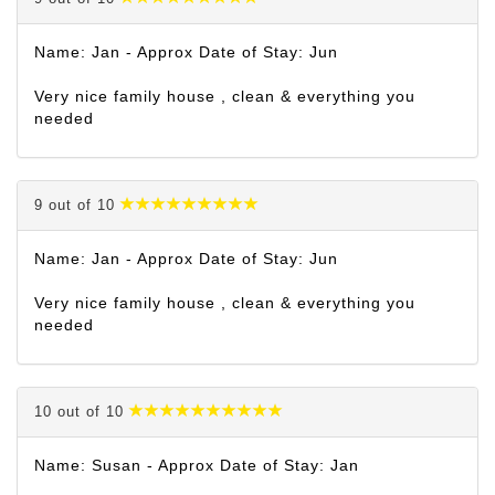
Name: Jan - Approx Date of Stay: Jun
Very nice family house , clean & everything you
needed
9 out of 10
Name: Jan - Approx Date of Stay: Jun
Very nice family house , clean & everything you
needed
10 out of 10
Name: Susan - Approx Date of Stay: Jan