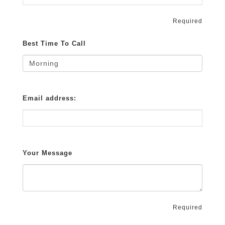
Required
Best Time To Call
Email address:
Your Message
Required