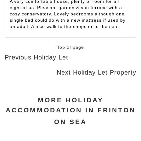
A very comfortable house, plenty of room for all
eight of us. Pleasant garden & sun terrace with a
cosy conservatory. Lovely bedrooms although one
single bed could do with a new mattress if used by
an adult. A nice walk to the shops or to the sea.
Top of page
Previous Holiday Let
Next Holiday Let Property
MORE HOLIDAY
ACCOMMODATION IN FRINTON
ON SEA