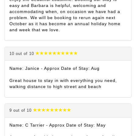
easy and Barbara is helpful, welcoming and
accommodating when, on occasion we have had a
problem. We will be booking to rerun again next
October as it has become an annual holiday home
and week that we love.
10 out of 10
Name: Janice - Approx Date of Stay: Aug
Great house to stay in with everything you need,
walking distance to high street and beach
9 out of 10
Name: C Tarrier - Approx Date of Stay: May