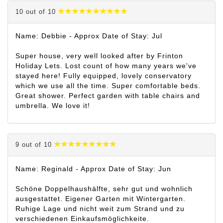
10 out of 10
Name: Debbie - Approx Date of Stay: Jul
Super house, very well looked after by Frinton
Holiday Lets. Lost count of how many years we've
stayed here! Fully equipped, lovely conservatory
which we use all the time. Super comfortable beds.
Great shower. Perfect garden with table chairs and
umbrella. We love it!
9 out of 10
Name: Reginald - Approx Date of Stay: Jun
Schöne Doppelhaushälfte, sehr gut und wohnlich
ausgestattet. Eigener Garten mit Wintergarten.
Ruhige Lage und nicht weit zum Strand und zu
verschiedenen Einkaufsmöglichkeite.