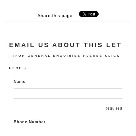
Share this page: -
EMAIL US ABOUT THIS LET
- (FOR GENERAL ENQUIRIES PLEASE
CLICK
HERE
)
Name
Required
Phone Number