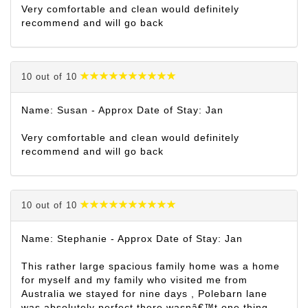
Very comfortable and clean would definitely
recommend and will go back
10 out of 10
Name: Susan - Approx Date of Stay: Jan
Very comfortable and clean would definitely
recommend and will go back
10 out of 10
Name: Stephanie - Approx Date of Stay: Jan
This rather large spacious family home was a home
for myself and my family who visited me from
Australia we stayed for nine days , Polebarn lane
was absolutely perfect there wasnâ€™t one thing