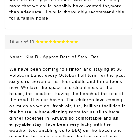
more that we could possibly have-wanted for,more
than adequate . I would thoroughly recommend this
for a family home.
10 out of 10
Name: Kim B - Approx Date of Stay: Oct
We have been coming to Frinton and staying at 86
Polebarn Lane, every October half term for the past
six years. Seven of us, four adults and three teens
now. We love the space and cleanliness of the
house, the location- having the beach at the end of
the road. It is our haven. The children love coming
as much as we do, fresh air, fun, brilliant facilities in
the house, a huge dinning room for us all to have
dinner together in. Always so comfortable and an
enjoyable stay. Have been very lucky with the
weather too, enabling us to BBQ on the beach and
enjoy the beautiful coastline. Booking our stay is